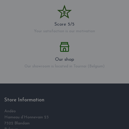
Score 5/5
Your satisfaction is our motivation
Our shop
Our showroom is located in Tournai (Belgium)
Store Information
Andéo
Hameau d‘Honnevain 23
7522 Blandain