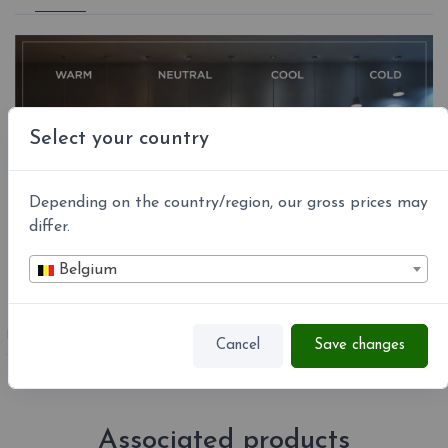
Select your country
Depending on the country/region, our gross prices may
differ.
Belgium
REFERENCE
DADO-P15NE
Cancel
Save changes
Associated products