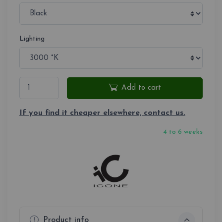
Lighting
Add to cart
If you find it cheaper elsewhere, contact us.
4 to 6 weeks
Product info