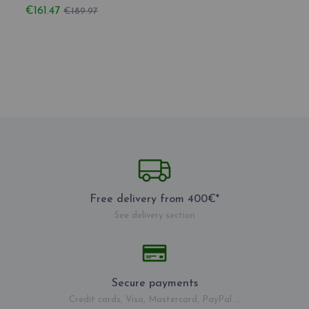
€161.47
€171.
€189.97
Free delivery from 400€*
See delivery section
Secure payments
Credit cards, Visa, Mastercard, PayPal ...