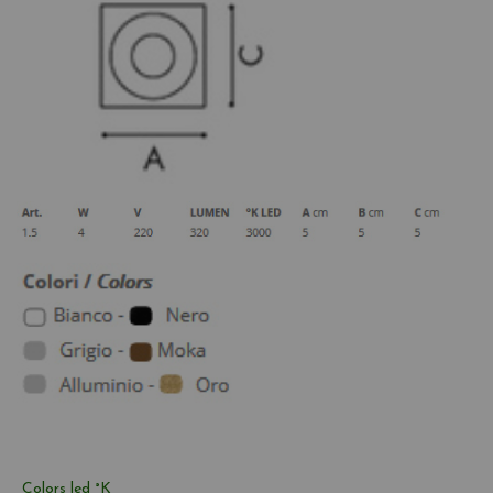
Colors led °K