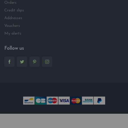
Orders
Credit slips
Addresses
Vouchers
My alerts
Follow us