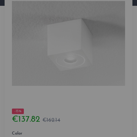
-15%
€137.82
€162.14
Color