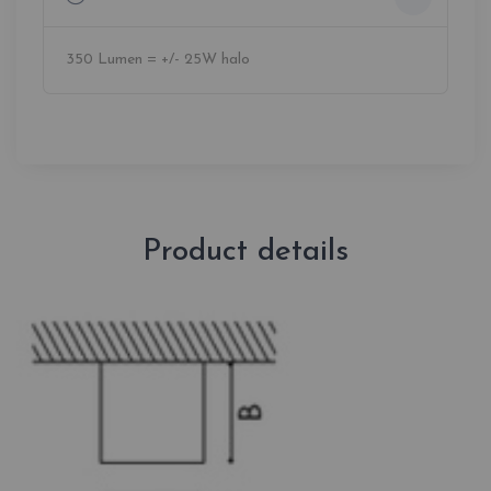
350 Lumen = +/- 25W halo
Product details