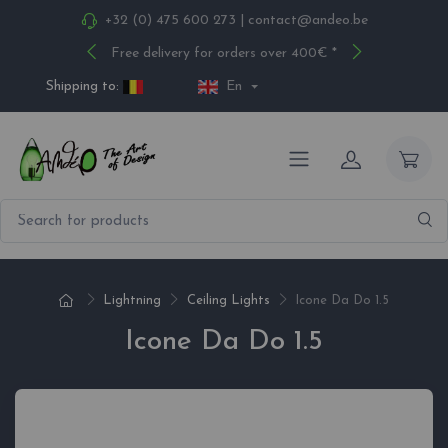
+32 (0) 475 600 273
|
contact@andeo.be
Free delivery for orders over 400€ *
Shipping to:
En
Lightning
Ceiling Lights
Icone Da Do 1.5
Icone Da Do 1.5