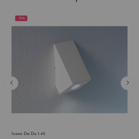
-15%
-1
Icone Da Do 1.45
Icone