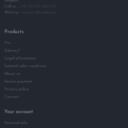
Belgium
Call us :
+32 (0) 475 600 273
Write us :
contact@andeo.be
Products
Pro
Delivery*
Legal information
General sales conditions
About us
Secure payment
Privacy policy
Contact
Your account
Personal info