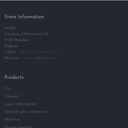
Store Information
Andéo
Hameau d‘Honnevain 23
7522 Blandain
Belgium
Call us :
+32 (0) 475 600 273
Write us :
contact@andeo.be
Products
Pro
Delivery*
Legal information
General sales conditions
About us
Secure payment