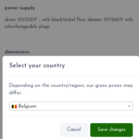
power supply
driver 110/230V - with black/nickel floor dimmer 110/240V with
interchangeable plugs.
dimensions
base 10x10 cm, net 50x50 cm ca., stand H 150 cm.
Select your country
Depending on the country/region, our gross prices may
Colors led °K
differ.
Belgium
Cancel
Save changes