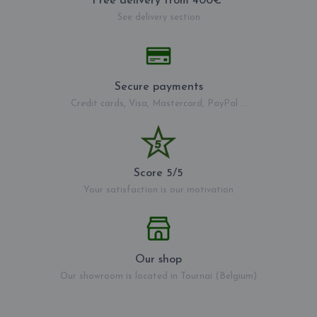
Free delivery from 400€*
See delivery section
Secure payments
Credit cards, Visa, Mastercard, PayPal ...
Score 5/5
Your satisfaction is our motivation
Our shop
Our showroom is located in Tournai (Belgium)