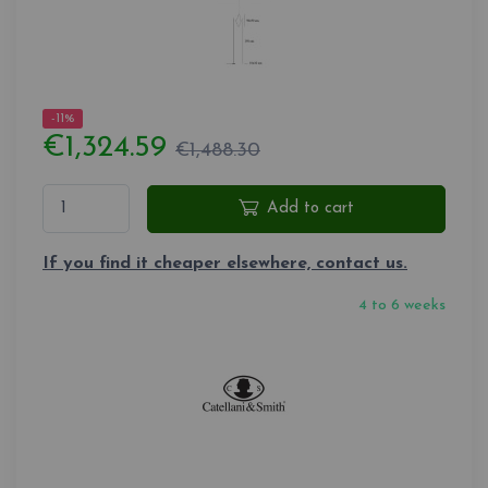
-11%
€1,324.59
€1,488.30
Add to cart
If you find it cheaper elsewhere, contact us.
4 to 6 weeks