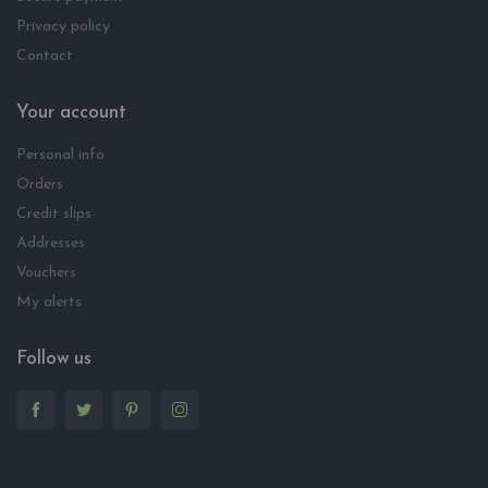
Privacy policy
Contact
Your account
Personal info
Orders
Credit slips
Addresses
Vouchers
My alerts
Follow us