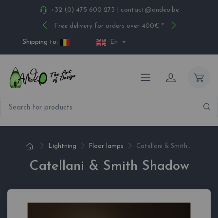
+32 (0) 475 600 273
|
contact@andeo.be
Free delivery for orders over 400€ *
Shipping to:
En
Lightning
Floor lamps
Catellani & Smith...
Catellani & Smith Shadow