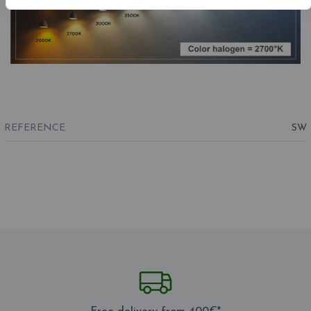
REFERENCE
SW