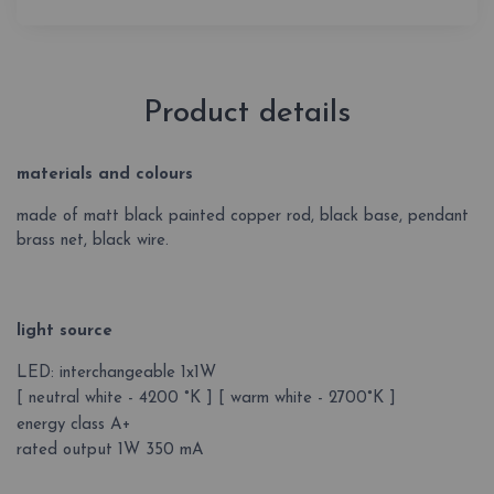
Product details
materials and colours
made of matt black painted copper rod, black base, pendant
brass net, black wire.
light source
LED: interchangeable 1x1W
[ neutral white - 4200 °K ] [ warm white - 2700°K ]
energy class A+
rated output 1W 350 mA