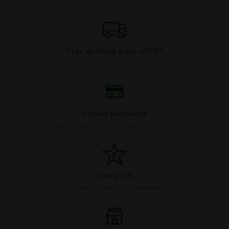
Free delivery from 400€*
See delivery section
Secure payments
Credit cards, Visa, Mastercard, PayPal ...
Score 5/5
Your satisfaction is our motivation