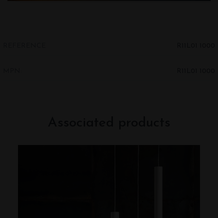
REFERENCE
R11L01 1000
MPN:
R11L01 1000
Associated products