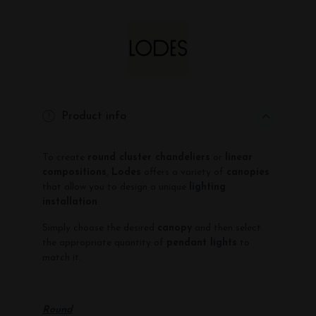
Product info
To create
round cluster chandeliers
or
linear
compositions
,
Lodes
offers a variety of
canopies
that allow you to design a unique
lighting
installation
.
Simply choose the desired
canopy
and then select
the appropriate quantity of
pendant lights
to
match it.
-
Round