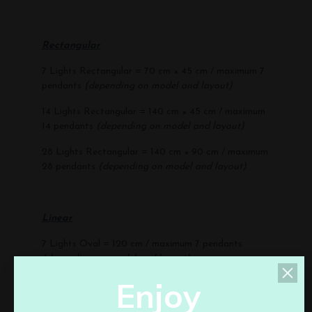
Rectangular
7 Lights Rectangular = 70 cm × 45 cm / maximum 7
pendants
(depending on model and layout)
14 Lights Rectangular = 140 cm × 45 cm / maximum
14 pendants
(depending on model and layout)
28 Lights Rectangular = 140 cm × 90 cm / maximum
28 pendants
(depending on model and layout)
Linear
7 Lights Oval = 120 cm / maximum 7 pendants
(depending on model and layout)
E
n
j
o
y
11 Lights Oval = 160 cm / maximum 11 pendants
(depending on model and layout)