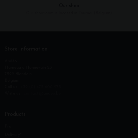
Our shop
Our showroom is located in Tournai (Belgium)
Store Information
Andéo
Hameau d‘Honnevain 23
7522 Blandain
Belgium
Call us :
+32 (0) 475 600 273
Write us :
contact@andeo.be
Products
Pro
Delivery*