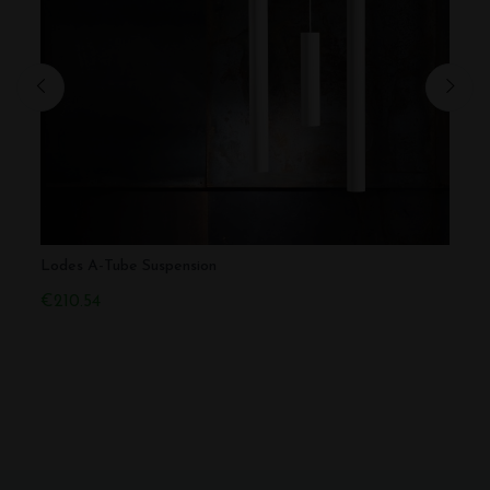
Lodes A-Tube Suspension
Lodes
€210.54
€393