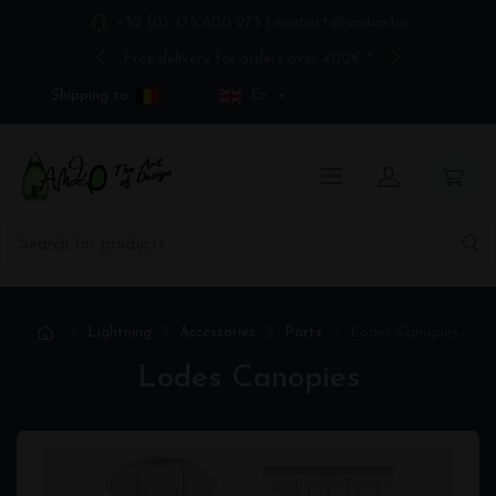
+32 (0) 475 600 273
|
contact@andeo.be
Free delivery for orders over 400€ *
Shipping to:
En
Lightning
Accessories
Parts
Lodes Canopies
Lodes Canopies