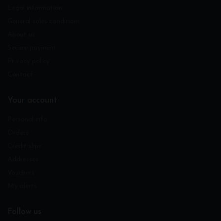
Legal information
General sales conditions
About us
Secure payment
Privacy policy
Contact
Your account
Personal info
Orders
Credit slips
Addresses
Vouchers
My alerts
Follow us