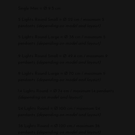
Single Mini = Ø 9.5 cm
5 Lights Round Small = Ø 22 cm / maximum 5
pendants
(depending on model and layout)
5 Lights Round Large = Ø 38 cm / maximum 5
pendants
(depending on model and layout)
9 Lights Round Small = Ø 49.4 cm / maximum 9
pendants
(depending on model and layout)
9 Lights Round Large = Ø 70 cm / maximum 9
pendants
(depending on model and layout)
14 Lights Round = Ø 74 cm / maximum 14 pendants
(depending on model and layout)
24 Lights Round = Ø 100 cm / maximum 24
pendants
(depending on model and layout)
36 Lights Round = Ø 120 cm / maximum 36
pendants
(depending on model and layout)