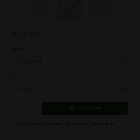
€52.03
Base
Color
Add to cart
If you find it cheaper elsewhere, contact us.
3 to 4 weeks