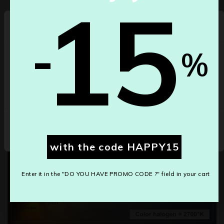
15
-
Select your country
-
%
Depending on the country/region, our gross prices may
differ.
Belgium
Colors led °K
Cancel
Save changes
with the code HAPPY15
Enter it in the "DO YOU HAVE PROMO CODE ?" field in your cart