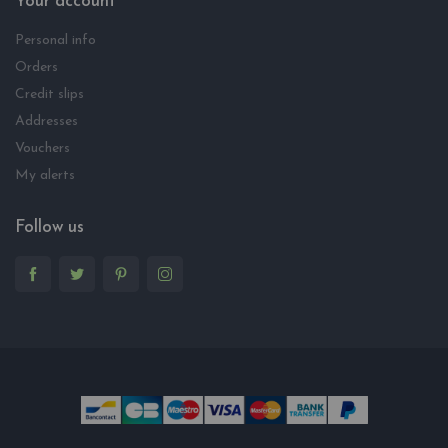
Your account
Personal info
Orders
Credit slips
Addresses
Vouchers
My alerts
Follow us