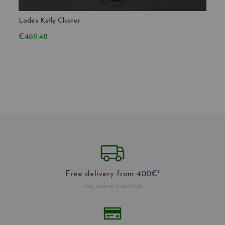
Lodes Kelly Cluster
Lodes
€469.48
€210
Free delivery from 400€*
See delivery section