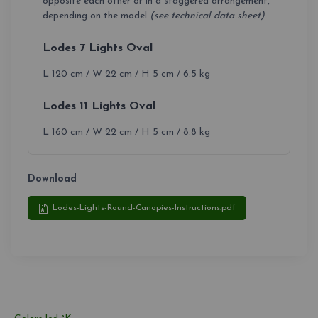
opposite each other or in a staggered arrangement,
depending on the model
(see technical data sheet)
.
Lodes 7 Lights Oval
L 120 cm / W 22 cm / H 5 cm / 6.5 kg
Lodes 11 Lights Oval
L 160 cm / W 22 cm / H 5 cm / 8.8 kg
Download
Lodes-Lights-Round-Canopies-Instructions.pdf