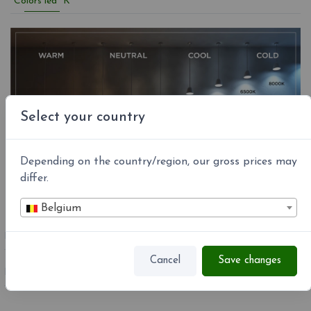
Colors led °K
Select your country
Depending on the country/region, our gross prices may
differ.
Belgium
REFERENCE
R14L07 1000
Cancel
Save changes
MPN:
R14L07 1000