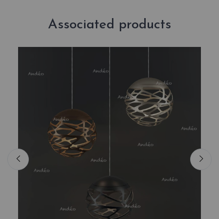
Associated products