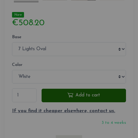
New
€508.20
Base
Color
Add to cart
If you find it cheaper elsewhere, contact us.
3 to 4 weeks