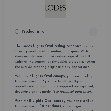
Product info
The
Lodes Lights Oval ceiling canopies
are the
latest generation of
mounting canopies
. With
these models, you can take advantage of the full
width of the canopy, as the cables are positioned on
the outside, creating a light and airy appearance.
With the
7 Lights Oval
canopy
, you can install up
to a maximum of
7 pendants
, either aligned
opposite each other or in a staggered arrangement,
depending on the model
(see technical data sheet)
.
With the
11 Lights Oval
canopy
, you can install up
to a maximum of
11 pendants
, either aligned