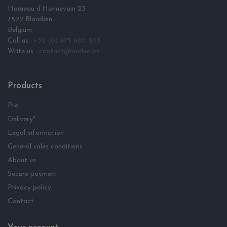
Hameau d‘Honnevain 23
7522 Blandain
Belgium
Call us :
+32 (0) 475 600 273
Write us :
contact@andeo.be
Products
Pro
Delivery*
Legal information
General sales conditions
About us
Secure payment
Privacy policy
Contact