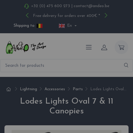
+32 (0) 475 600 273
|
contact@andeo.be
Free delivery for orders over 400€ *
Shipping to:
En
Lightning
Accessories
Parts
Lodes Lights Oval...
Lodes Lights Oval 7 & 11
Canopies