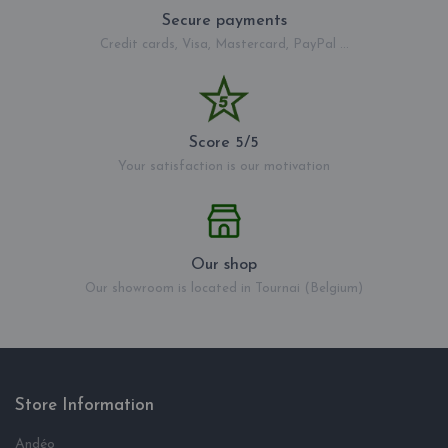
Secure payments
Credit cards, Visa, Mastercard, PayPal ...
Score 5/5
Your satisfaction is our motivation
Our shop
Our showroom is located in Tournai (Belgium)
Store Information
Andéo