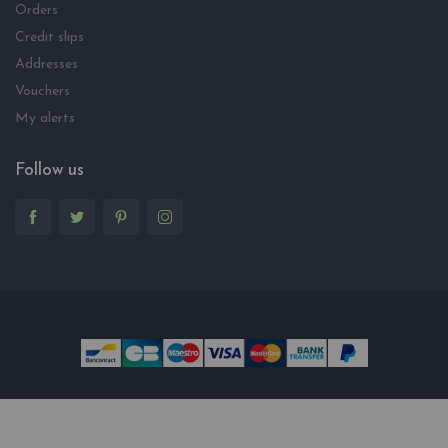
Orders
Credit slips
Addresses
Vouchers
My alerts
Follow us