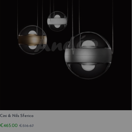
Cini & Nils Sferico
€465.00
€516.67