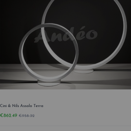
Cini & Nils Assolo Terra
€862.49
€958.32