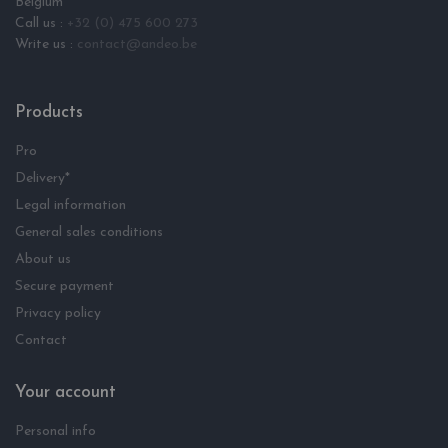
Belgium
Call us :
+32 (0) 475 600 273
Write us :
contact@andeo.be
Products
Pro
Delivery*
Legal information
General sales conditions
About us
Secure payment
Privacy policy
Contact
Your account
Personal info