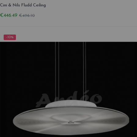
Cini & Nils Fludd Ceiling
€446.49
€496.10
-10%