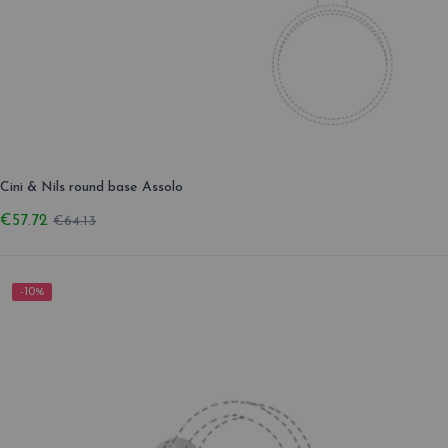
Cini & Nils round base Assolo
€57.72
€64.13
-10%