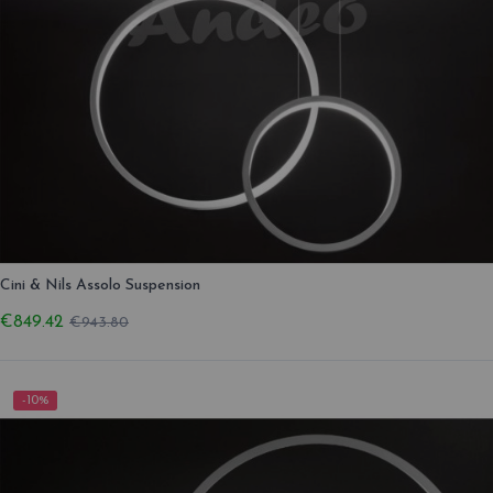
Cini & Nils Assolo Suspension
€849.42
€943.80
-10%