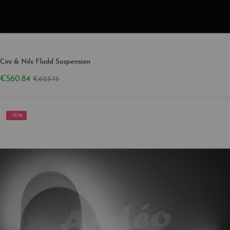
Cini & Nils Fludd Suspension
€560.84
€623.15
-10%