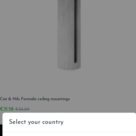
Cini & Nils Formala ceiling mountings
€31.58
€35.09
Select your country
-10%