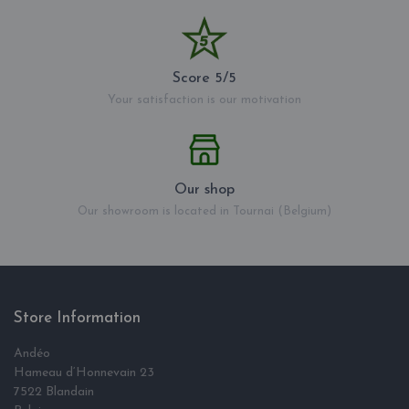
Score 5/5
Your satisfaction is our motivation
Our shop
Our showroom is located in Tournai (Belgium)
Store Information
Andéo
Hameau d‘Honnevain 23
7522 Blandain