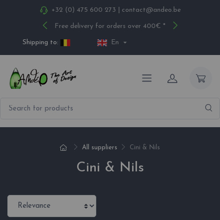
+32 (0) 475 600 273
|
contact@andeo.be
Free delivery for orders over 400€ *
Shipping to:
En
All suppliers
Cini & Nils
Cini & Nils