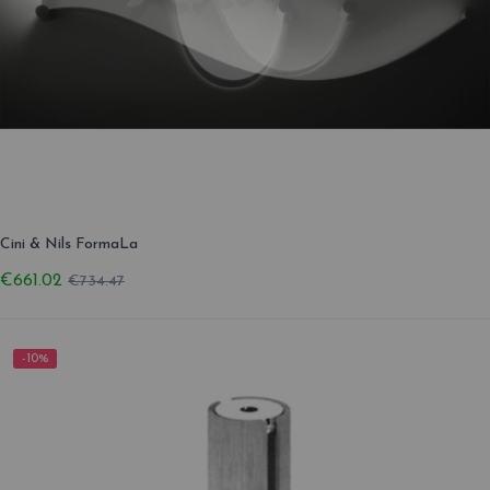
Cini & Nils FormaLa
€661.02
€734.47
-10%