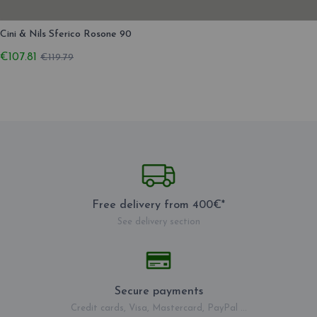
Cini & Nils Sferico Rosone 90
€107.81
€119.79
Free delivery from 400€*
See delivery section
Secure payments
Credit cards, Visa, Mastercard, PayPal ...