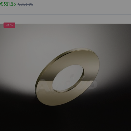
€321.26
€356.95
-10%