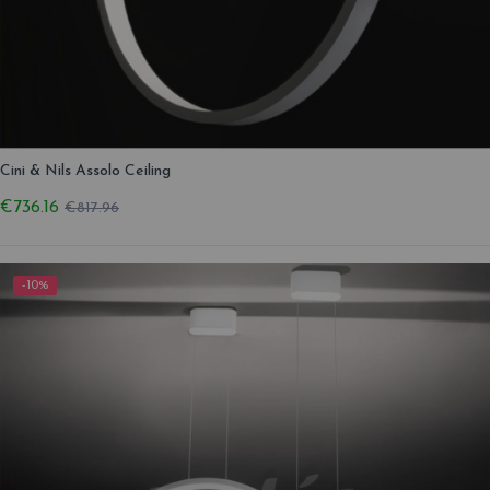
Cini & Nils Assolo Ceiling
€736.16
€817.96
-10%