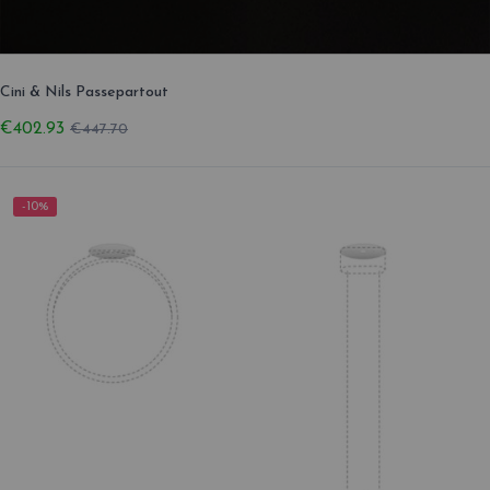
Cini & Nils Passepartout
€402.93
€447.70
-10%