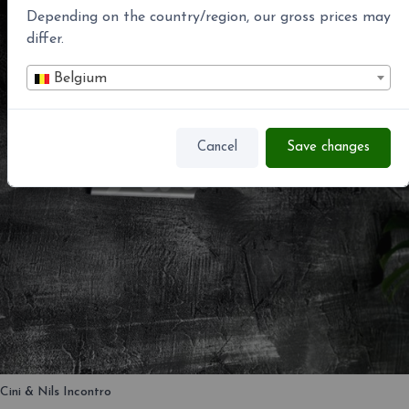
Depending on the country/region, our gross prices may
differ.
Belgium
Cancel
Save changes
Cini & Nils Incontro