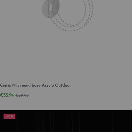
Cini & Nils round base Assolo Outdoor
€35.94
€39.93
-10%