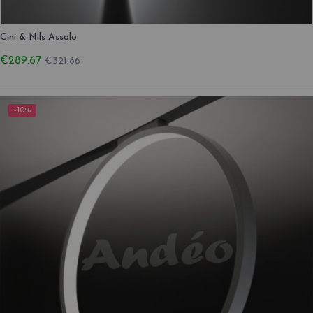
Cini & Nils Assolo
€289.67
€321.86
-10%