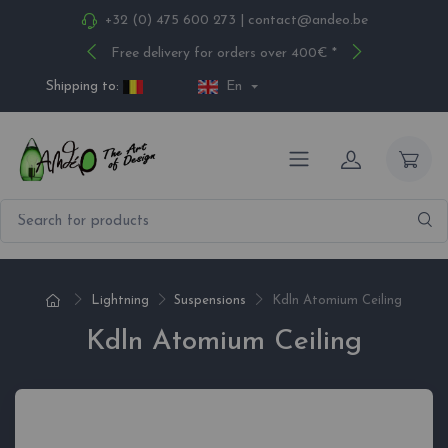
+32 (0) 475 600 273
|
contact@andeo.be
Free delivery for orders over 400€ *
Shipping to:
En
Lightning
Suspensions
Kdln Atomium Ceiling
Kdln Atomium Ceiling