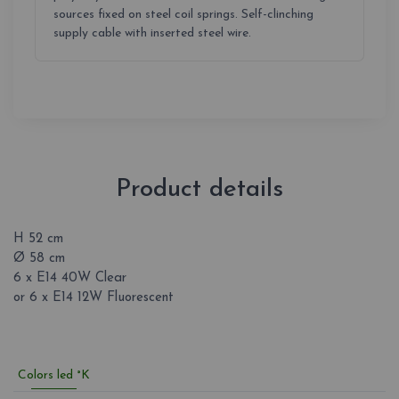
sources fixed on steel coil springs. Self-clinching
supply cable with inserted steel wire.
Product details
H 52 cm
Ø 58 cm
6 x E14 40W Clear
or 6 x E14 12W Fluorescent
Colors led °K