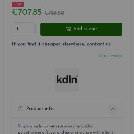
-10%
€707.85
€786.50
Add to cart
If you find it cheaper elsewhere, contact us.
3 to 4 weeks
Product info
Suspension lamp with rotational-moulded
polyethylene diffuser and inner structure with 6 light