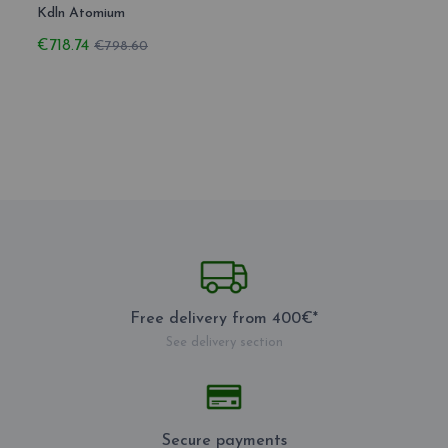
Kdln Atomium
€718.74
€798.60
Free delivery from 400€*
See delivery section
Secure payments