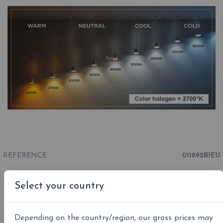
REFERENCE
011892BIEU
EAN13 :
8015086000679
Select your country
Depending on the country/region, our gross prices may