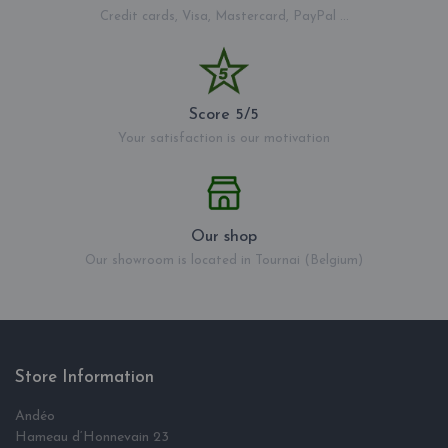
Credit cards, Visa, Mastercard, PayPal ...
Score 5/5
Your satisfaction is our motivation
Our shop
Our showroom is located in Tournai (Belgium)
Store Information
Andéo
Hameau d‘Honnevain 23