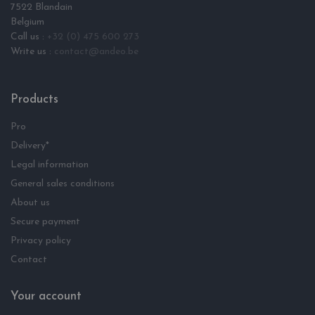
7522 Blandain
Belgium
Call us :
+32 (0) 475 600 273
Write us :
contact@andeo.be
Products
Pro
Delivery*
Legal information
General sales conditions
About us
Secure payment
Privacy policy
Contact
Your account