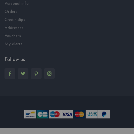
Personal info
Orders
Credit slips
Addresses
Vouchers
My alerts
Follow us