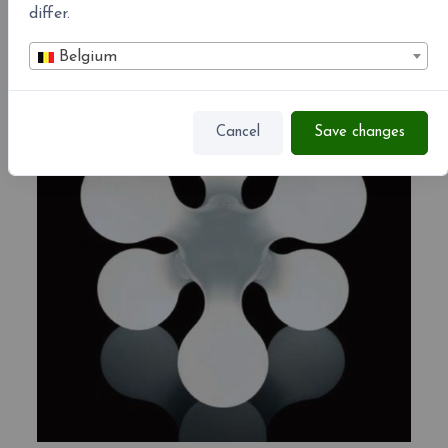
differ.
Associated products
Belgium
-10%
Cancel
Save changes