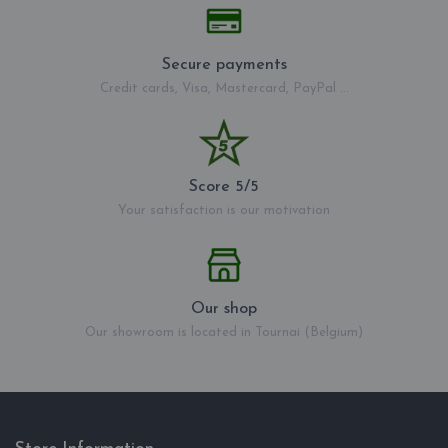
Secure payments
Credit cards, Visa, Mastercard, PayPal ...
Score 5/5
Your satisfaction is our motivation
Our shop
Our showroom is located in Tournai (Belgium)