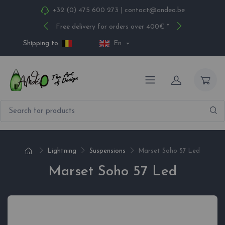
+32 (0) 475 600 273
|
contact@andeo.be
Free delivery for orders over 400€ *
Shipping to:
En
Lightning
Suspensions
Marset Soho 57 Led
Marset Soho 57 Led