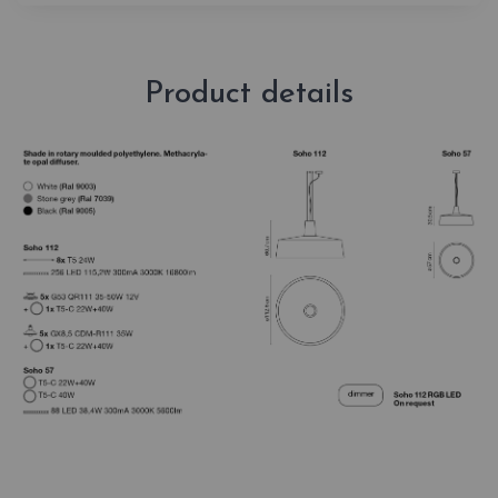
Product details