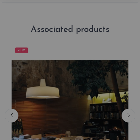
Associated products
-10%
-1