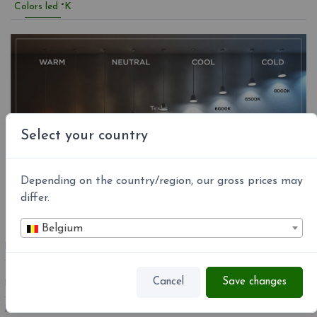
Colors led °K
Select your country
Depending on the country/region, our gross prices may
differ.
Belgium
REFERENCE
A631-100
Cancel
Save changes
EAN13:
8435516800677
MPN:
A631-100