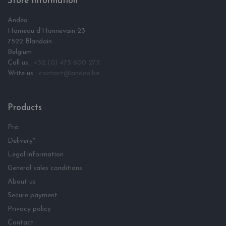
Store Information
Andéo
Hameau d‘Honnevain 23
7522 Blandain
Belgium
Call us :
+32 (0) 475 600 273
Write us :
contact@andeo.be
Products
Pro
Delivery*
Legal information
General sales conditions
About us
Secure payment
Privacy policy
Contact