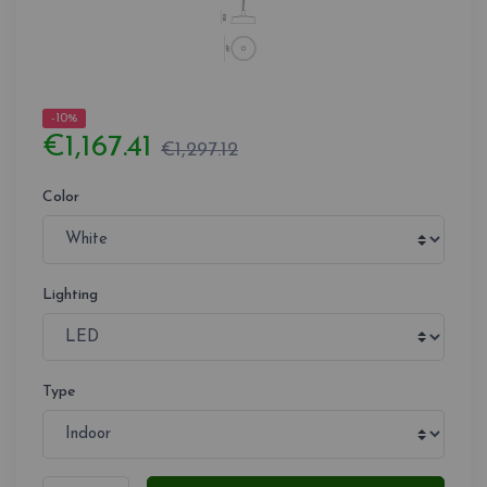
-10%
€1,167.41
€1,297.12
Color
Lighting
Type