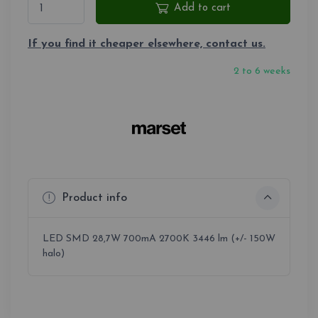
Add to cart
If you find it cheaper elsewhere, contact us.
2 to 6 weeks
Product info
LED SMD 28,7W 700mA 2700K 3446 lm (+/- 150W
halo)