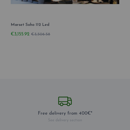
Marset Soho 112 Led
Marse
€3,155.92
€3,41
€3,506.58
Free delivery from 400€*
See delivery section