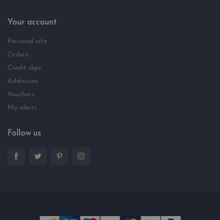
Your account
Personal info
Orders
Credit slips
Addresses
Vouchers
My alerts
Follow us