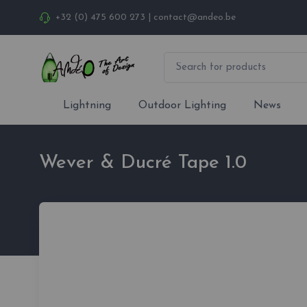
+32 (0) 475 600 273
|
contact@andeo.be
Lightning
Outdoor Lighting
News
Wever & Ducré Tape 1.0