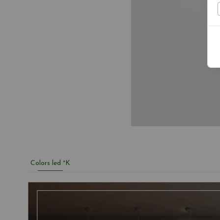
Colors led °K