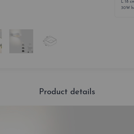
L 18 c
30W ha
Product details