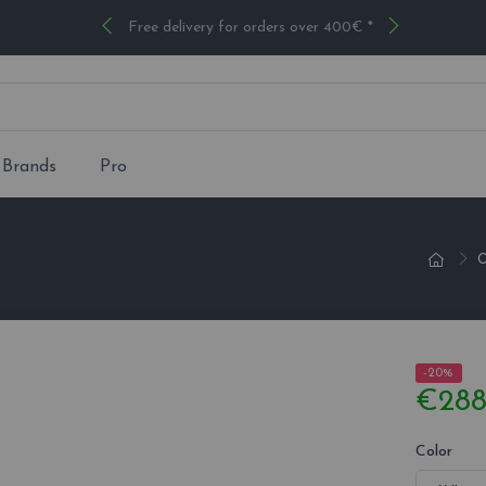
Free delivery for orders over 400€ *
Brands
Pro
O
-20%
€288
Color