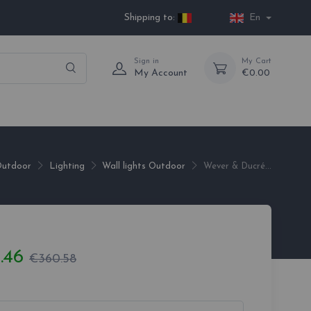
Shipping to:
En
Sign in
My Cart
My Account
€0.00
utdoor
Lighting
Wall lights Outdoor
Wever & Ducré...
.46
€360.58