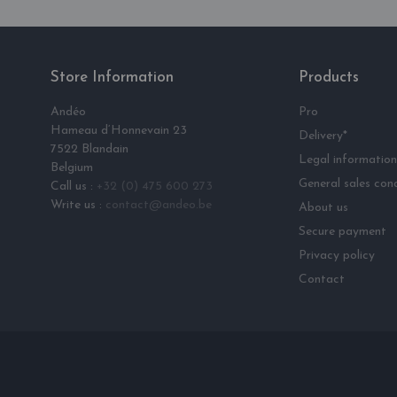
Store Information
Products
Andéo
Pro
Hameau d‘Honnevain 23
Delivery*
7522 Blandain
Legal information
Belgium
General sales cond
Call us :
+32 (0) 475 600 273
Write us :
contact@andeo.be
About us
Secure payment
Privacy policy
Contact