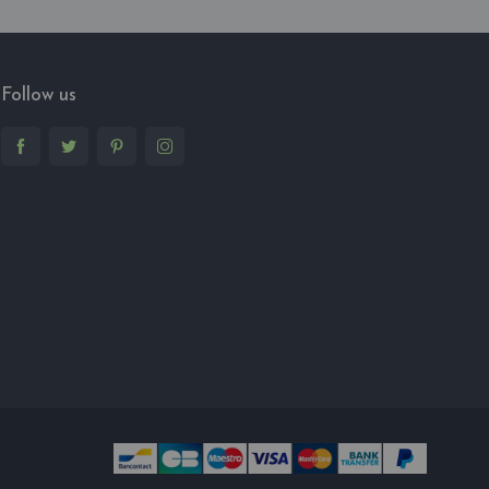
Follow us