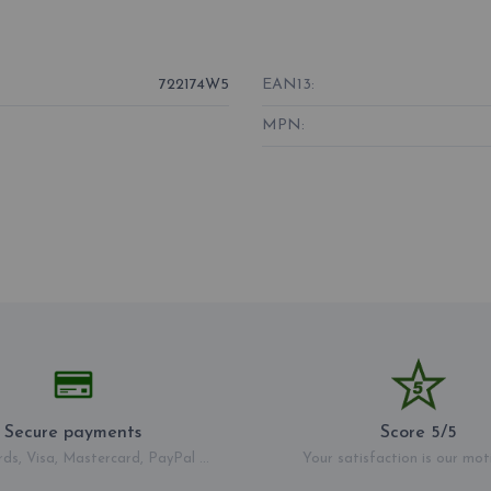
722174W5
EAN13:
MPN:
Secure payments
Score 5/5
rds, Visa, Mastercard, PayPal ...
Your satisfaction is our mot