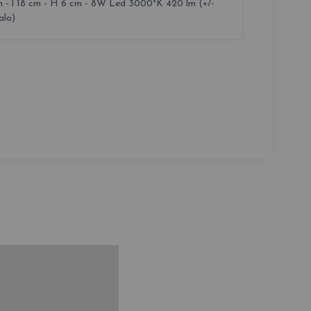
m - l 18 cm - H 6 cm - 8W Led 3000°K 420 lm (+/-
lo)