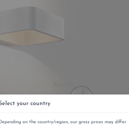
Select your country
Depending on the country/region, our gross prices may differ.