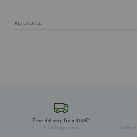
REFERENCE
Free delivery from 400€*
See delivery section
Credit ca