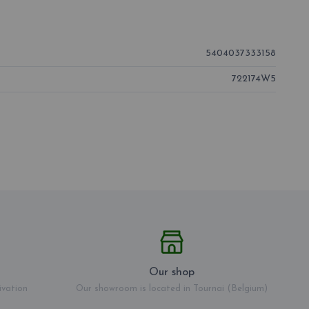
5404037333158
722174W5
Our shop
ivation
Our showroom is located in Tournai (Belgium)