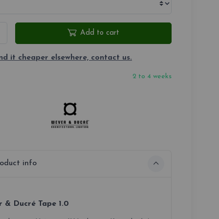
Add to cart
ind it cheaper elsewhere, contact us.
2 to 4 weeks
oduct info
 & Ducré Tape 1.0