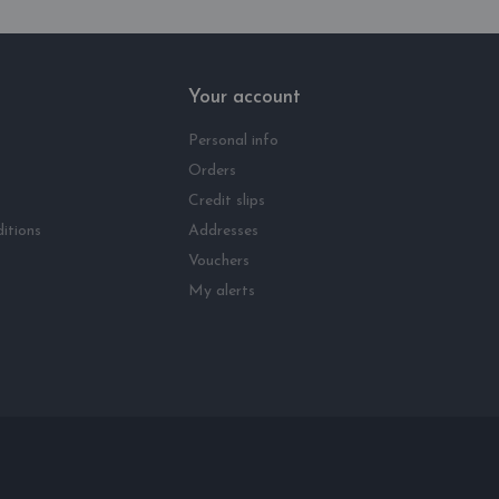
Your account
Personal info
Orders
Credit slips
itions
Addresses
Vouchers
My alerts