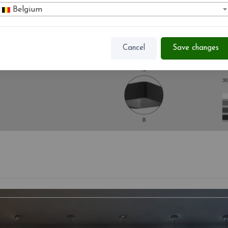
Belgium
Cancel
Save changes