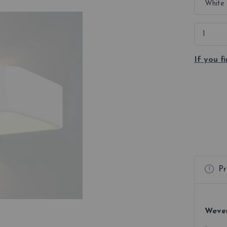
If you f
Pr
Wever