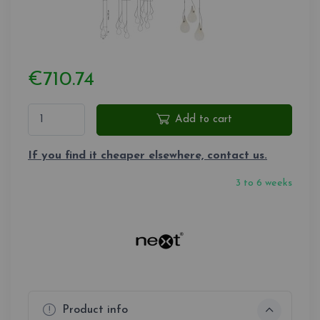
€710.74
Add to cart
If you find it cheaper elsewhere, contact us.
3 to 6 weeks
Product info