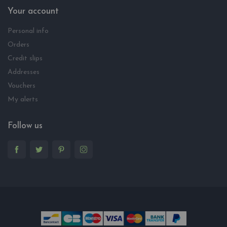
Your account
Personal info
Orders
Credit slips
Addresses
Vouchers
My alerts
Follow us